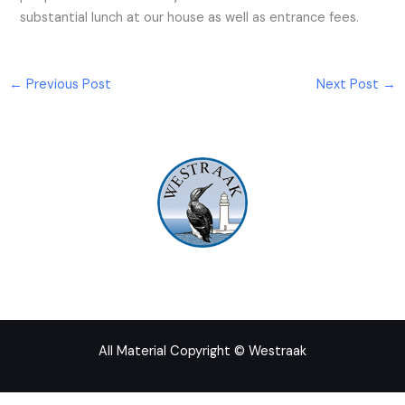
substantial lunch at our house as well as entrance fees.
←
Previous Post
Next Post
→
All Material Copyright © Westraak