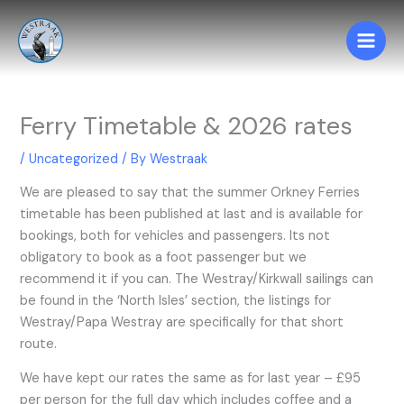
Skip
to
content
Ferry Timetable & 2026 rates
/
Uncategorized
/ By
Westraak
We are pleased to say that the summer Orkney Ferries
timetable has been published at last and is available for
bookings, both for vehicles and passengers. Its not
obligatory to book as a foot passenger but we
recommend it if you can. The Westray/Kirkwall sailings can
be found in the ‘North Isles’ section, the listings for
Westray/Papa Westray are specifically for that short
route.
We have kept our rates the same as for last year – £95
per person for the full day which includes coffee and a