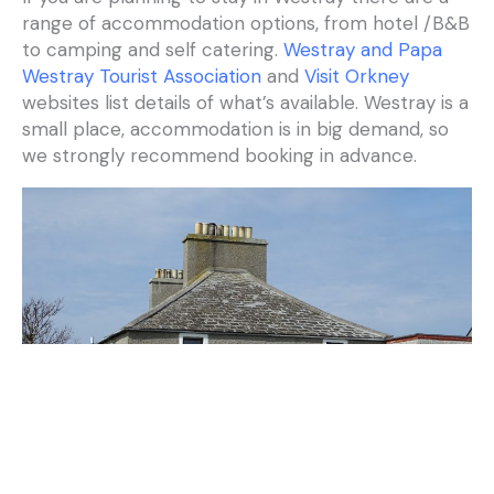
range of accommodation options, from hotel /B&B
to camping and self catering.
Westray and Papa
Westray Tourist Association
and
Visit Orkney
websites list details of what’s available. Westray is a
small place, accommodation is in big demand, so
we strongly recommend booking in advance.