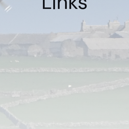
Links