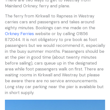
There are two ways to get to Westray from
Mainland Orkney; ferry and plane.
The ferry from Kirkwall to Rapness in Westray
carries cars and passengers and takes around
eighty minutes. Bookings can me made on the
Orkney Ferries
website or by calling 01856
872044. It is not obligatory to pre book as foot
passengers but we would recommend it, especially
in the busy summer months. Passengers should be
at the pier in good time (about twenty minutes
before sailing), cars queue up in the designated
area while foot passengers walk on first. There are
waiting rooms in Kirkwall and Westray but please
be aware there are no service announcements.
Long stay car parking near the pier is available but
in short supply.