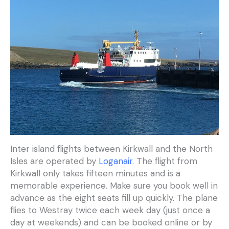
Inter island flights between Kirkwall and the North
Isles are operated by
Loganair
. The flight from
Kirkwall only takes fifteen minutes and is a
memorable experience. Make sure you book well in
advance as the eight seats fill up quickly. The plane
flies to Westray twice each week day (just once a
day at weekends) and can be booked online or by