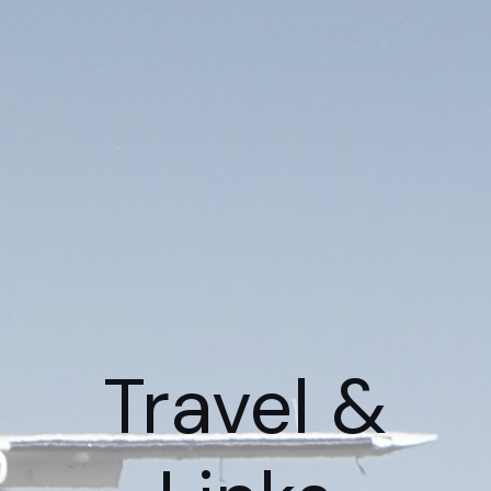
Travel &