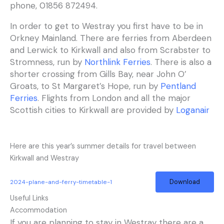
phone, 01856 872494.
In order to get to Westray you first have to be in
Orkney Mainland. There are ferries from Aberdeen
and Lerwick to Kirkwall and also from Scrabster to
Stromness, run by
Northlink Ferries
. There is also a
shorter crossing from Gills Bay, near John O’
Groats, to St Margaret’s Hope, run by
Pentland
Ferries
. Flights from London and all the major
Scottish cities to Kirkwall are provided by
Loganair
Here are this year’s summer details for travel between
Kirkwall and Westray
Download
2024-plane-and-ferry-timetable-1
Useful Links
Accommodation
If you are planning to stay in Westray there are a