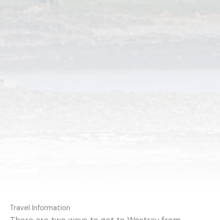
Travel Information